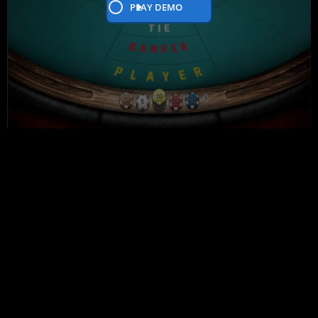
PLAY DEMO