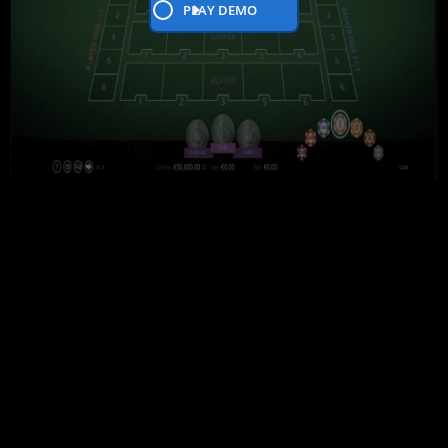
PLAY DEMO