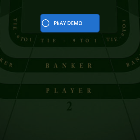
PLAY DEMO