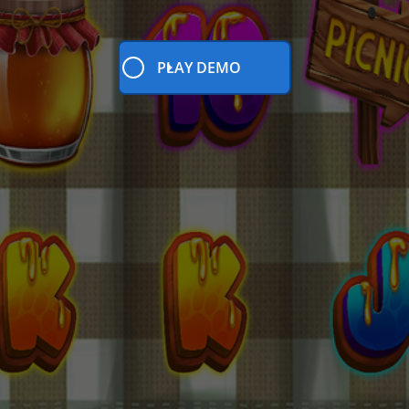
PLAY DEMO