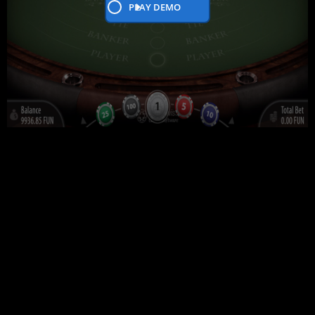
PLAY DEMO