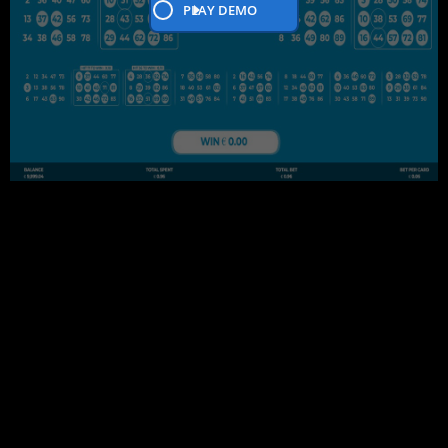
PLAY DEMO