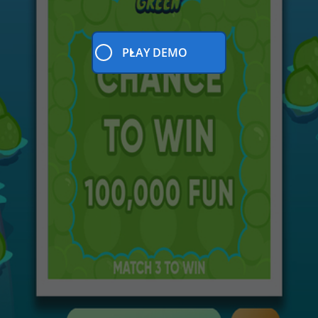
PLAY DEMO