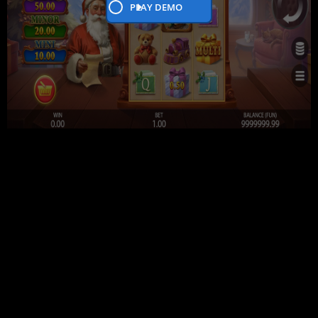
PLAY DEMO