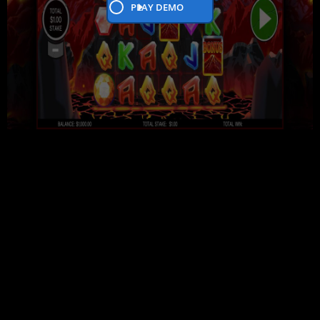
PLAY DEMO