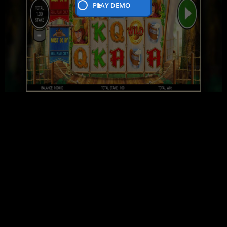
PLAY DEMO