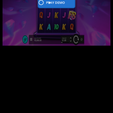
PLAY DEMO