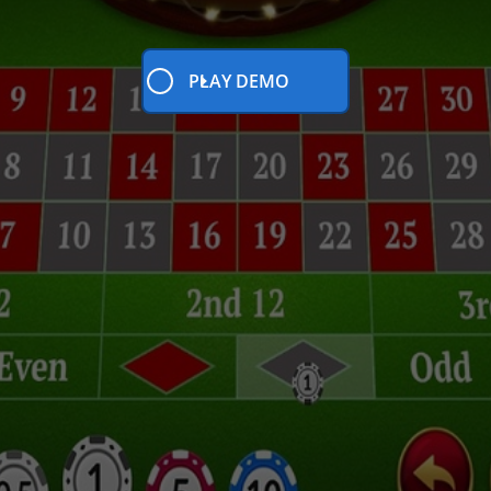
PLAY DEMO