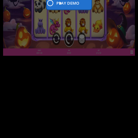
PLAY DEMO