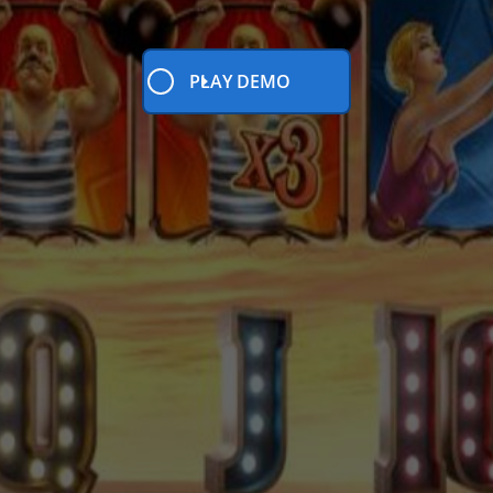
PLAY DEMO