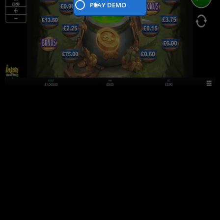
PLAY DEMO