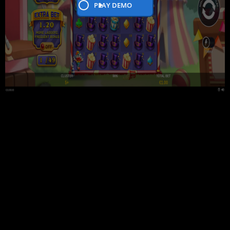
PLAY DEMO