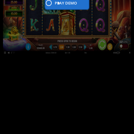
PLAY DEMO