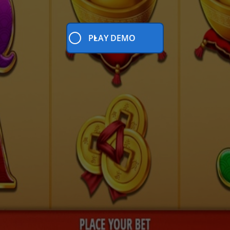
PLAY DEMO