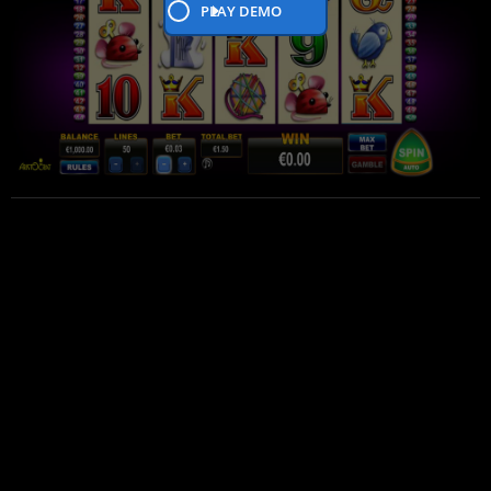
PLAY DEMO