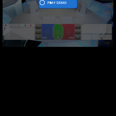
PLAY DEMO