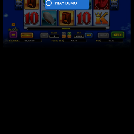
PLAY DEMO