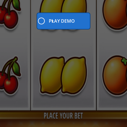
PLAY DEMO