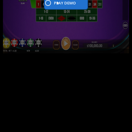
PLAY DEMO