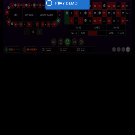
PLAY DEMO