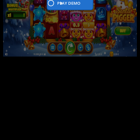
PLAY DEMO