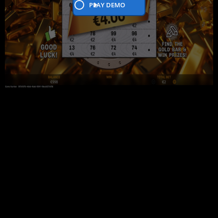
PLAY DEMO