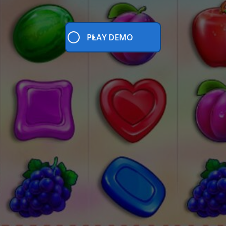
PLAY DEMO