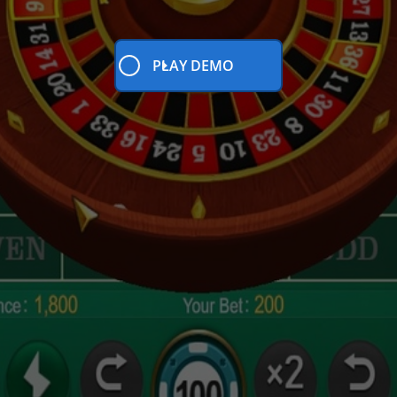
PLAY DEMO