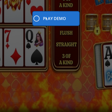
PLAY DEMO