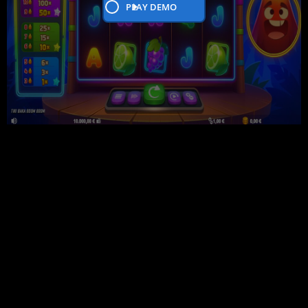
PLAY DEMO