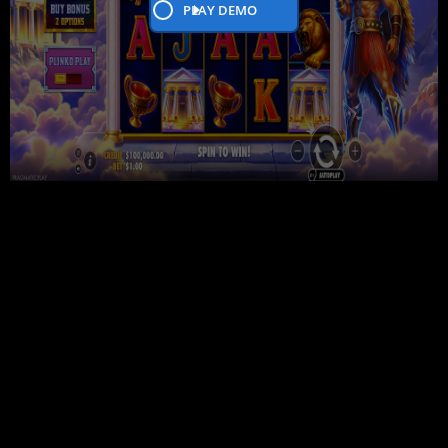
PLAY DEMO