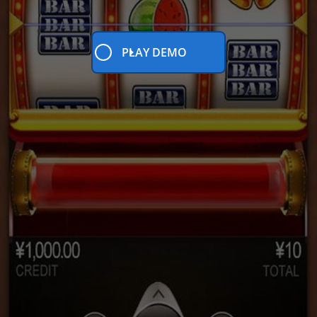
PLAY DEMO