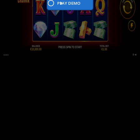
PLAY DEMO